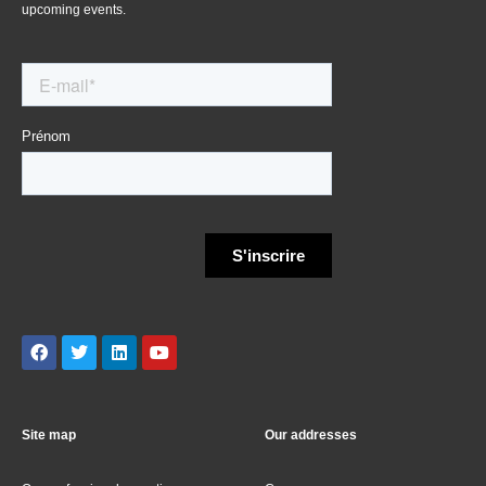
upcoming events.
Site map
Our addresses