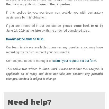
the occupancy status of one of the properties.
If this applies to you, our team can provide you with declaratory
assistance for this obligation.
If you are interested in our assistance,
please come back to us by
June 24, 2024 at the latest
with the attached completed table.
Download the table to fill in
Our team is always available to answer any questions you may have
regarding the transmission of your documents.
Contact your account manager or
submit your request via our form
.
This article was written in June 2024. Please note that this analysis is
applicable as of today and does not take into account any potential
changes, the data is subject to change.
Need help?