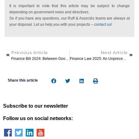
It is important to note that this article may be subject to change
depending on government news and directives.
So if you have any questions, our Ruff & Associés teams are always at
your disposal. Let us help you with your projects –
contact us!
Previous Article
Next Article
Finance Bill 2024: Between Good News And Bad Surprises For Individuals!
Finance Law 2025: An Unprecedented Tightening Of The Rules For Furnished Rentals
Share this article
Subscribe to our newsletter
Follow us on social networks: