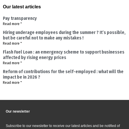
Our latest articles
Pay transparency
Read more "
Hiring underage employees during the summer ? It’s possible,
but be careful not to make any mistakes !
Read more "
Flash Fuel Loan : an emergency scheme to support businesses
affected by rising energy prices
Read more "
Reform of contributions for the self-employed : what will the
impact be in 2026 ?
Read more "
Our newsletter
Subscribe to our newsletter to receive our latest articles and be notified of