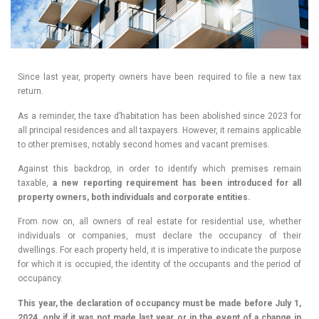
Since last year, property owners have been required to file a new tax
return.
As a reminder, the taxe d’habitation has been abolished since 2023 for
all principal residences and all taxpayers. However, it remains applicable
to other premises, notably second homes and vacant premises.
Against this backdrop, in order to identify which premises remain
taxable,
a new reporting requirement has been introduced for all
property owners, both individuals and corporate entities.
From now on, all owners of real estate for residential use, whether
individuals or companies, must declare the occupancy of their
dwellings. For each property held, it is imperative to indicate the purpose
for which it is occupied, the identity of the occupants and the period of
occupancy.
This year, the declaration of occupancy must be made before July 1,
2024, only if it was not made last year, or in the event of a change in