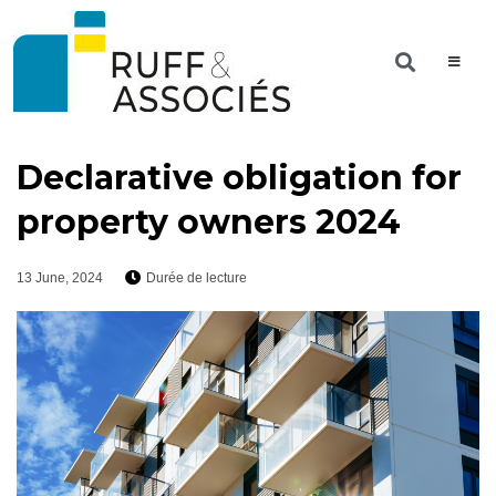
Declarative obligation for
property owners 2024
13 June, 2024
Durée de lecture